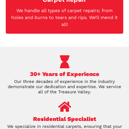
We handle all types of carpet repairs; from
holes and burns to tears and rips. We’ll mend it
all!
30+ Years of Experience
Our three decades of experience in the industry
demonstrate our dedication and expertise. We service
all of the Treasure Valley.
Residential Specialist
We specialize in residential carpets, ensuring that your