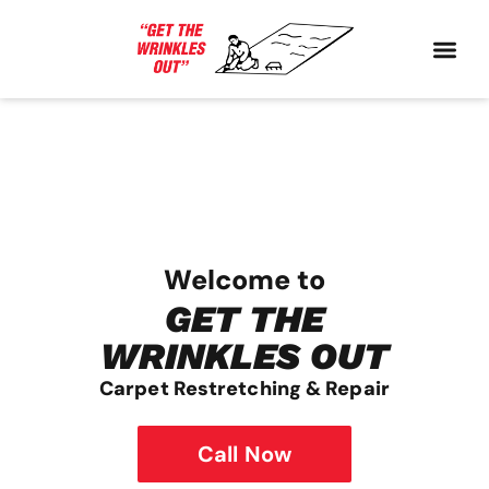
Welcome to
GET THE
WRINKLES OUT
Carpet Restretching & Repair
Call Now