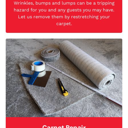
Wrinkles, bumps and lumps can be a tripping
hazard for you and any guests you may have.
Let us remove them by restretching your
carpet.
Carpet Repair