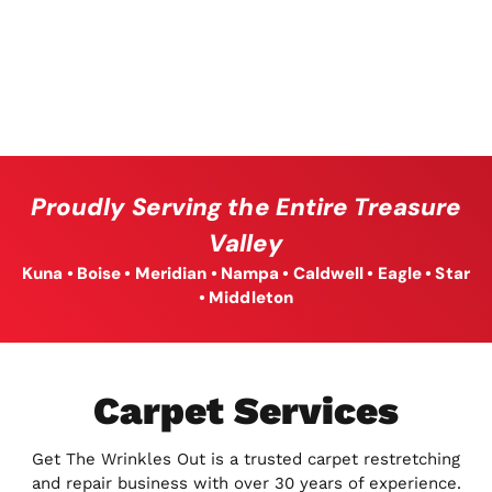
Proudly Serving the Entire Treasure
Valley
Kuna • Boise • Meridian • Nampa • Caldwell • Eagle • Star
• Middleton
Carpet Services
Get The Wrinkles Out is a trusted carpet restretching
and repair business with over 30 years of experience.