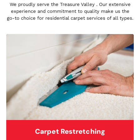
We proudly serve the Treasure Valley . Our extensive
experience and commitment to quality make us the
go-to choice for residential carpet services of all types.
Carpet Restretching