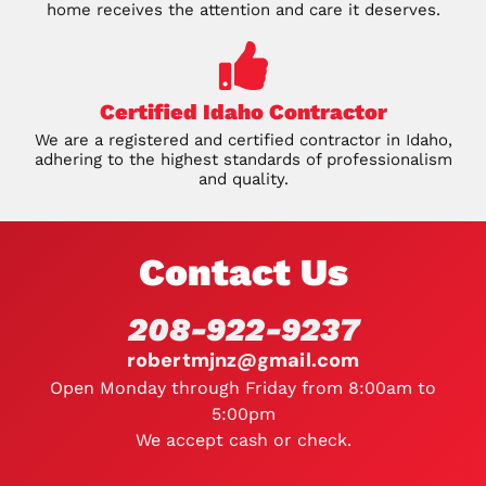
home receives the attention and care it deserves.
Certified Idaho Contractor
We are a registered and certified contractor in Idaho,
adhering to the highest standards of professionalism
and quality.
Contact Us
208-922-9237
robertmjnz@gmail.com
Open Monday through Friday from 8:00am to
5:00pm
We accept cash or check.